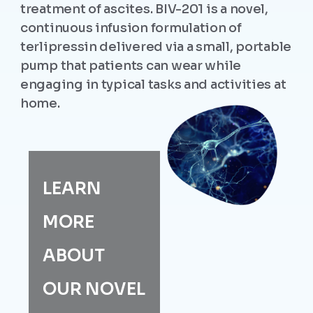
treatment of ascites. BIV-201 is a novel,
continuous infusion formulation of
terlipressin delivered via a small, portable
pump that patients can wear while
engaging in typical tasks and activities at
home.
LEARN
MORE
ABOUT
OUR NOVEL