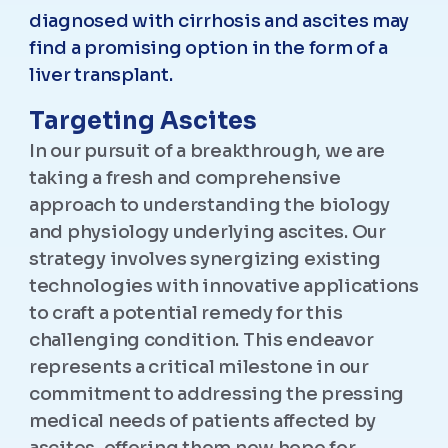
diagnosed with cirrhosis and ascites may
find a promising option in the form of a
liver transplant.
Targeting Ascites
In our pursuit of a breakthrough, we are
taking a fresh and comprehensive
approach to understanding the biology
and physiology underlying ascites. Our
strategy involves synergizing existing
technologies with innovative applications
to craft a potential remedy for this
challenging condition. This endeavor
represents a critical milestone in our
commitment to addressing the pressing
medical needs of patients affected by