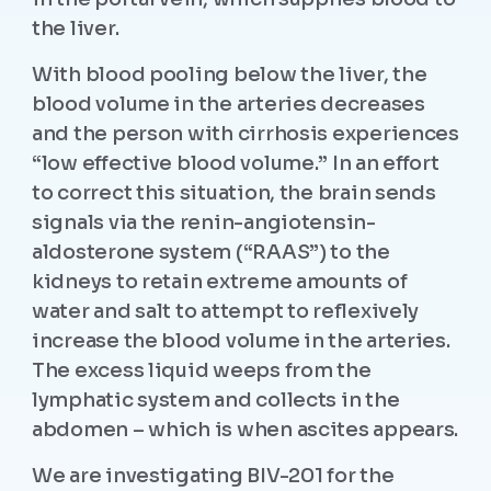
the liver.
With blood pooling below the liver, the
blood volume in the arteries decreases
and the person with cirrhosis experiences
“low effective blood volume.” In an effort
to correct this situation, the brain sends
signals via the renin-angiotensin-
aldosterone system (“RAAS”) to the
kidneys to retain extreme amounts of
water and salt to attempt to reflexively
increase the blood volume in the arteries.
The excess liquid weeps from the
lymphatic system and collects in the
abdomen – which is when ascites appears.
We are investigating BIV-201 for the