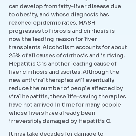
can develop from fatty-liver disease due
to obesity, and whose diagnosis has
reached epidemic rates. MASH
progresses to fibrosis and cirrhosis is
now the leading reason for liver
transplants. Alcoholism accounts for about
25% of all causes of cirrhosis and is rising.
Hepatitis C is another leading cause of
liver cirrhosis and ascites. Although the
new antiviral therapies will eventually
reduce the number of people affected by
viral hepatitis, these life-saving therapies
have not arrived in time for many people
whose livers have already been
irreversibly damaged by Hepatitis C.
It may take decades for damage to