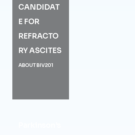
CANDIDAT
E FOR
REFRACTO
RY ASCITES
ABOUT BIV201
Parkinson’s