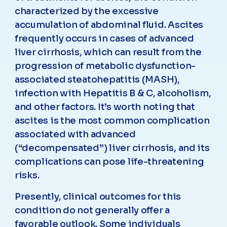
characterized by the excessive
accumulation of abdominal fluid. Ascites
frequently occurs in cases of advanced
liver cirrhosis, which can result from the
progression of metabolic dysfunction-
associated steatohepatitis (MASH),
infection with Hepatitis B & C, alcoholism,
and other factors. It’s worth noting that
ascites is the most common complication
associated with advanced
(“decompensated”) liver cirrhosis, and its
complications can pose life-threatening
risks.
Presently, clinical outcomes for this
condition do not generally offer a
favorable outlook. Some individuals