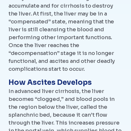
accumulate and for cirrhosis to destroy
the liver. At first, the liver may be in a
“compensated” state, meaning that the
liver is still cleansing the blood and
performing other important functions.
Once the liver reaches the
“decompensation” stage it is no longer
functional, and ascites and other deadly
complications start to occur.
How Ascites Develops
In advanced liver cirrhosis, the liver
becomes “clogged,” and blood pools in
the region below the liver, called the
splanchnic bed, because it can’t flow
through the liver. This increases pressure
in the portal vein, which supplies blood to