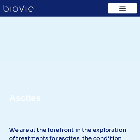
Ascites
We are at the forefront in the exploration
of treatments for ascites, the condition