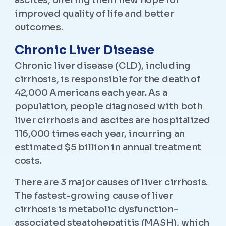
ascites, offering them new hope for
improved quality of life and better
outcomes.
Chronic Liver Disease
Chronic liver disease (CLD), including
cirrhosis, is responsible for the death of
42,000 Americans each year. As a
population, people diagnosed with both
liver cirrhosis and ascites are hospitalized
116,000 times each year, incurring an
estimated $5 billion in annual treatment
costs.
There are 3 major causes of liver cirrhosis.
The fastest-growing cause of liver
cirrhosis is metabolic dysfunction-
associated steatohepatitis (MASH), which