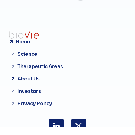
Home
Science
Therapeutic Areas
About Us
Investors
Privacy Policy