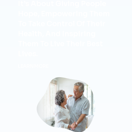
It’s About Giving People
Hope, Empowering Them
To Take Control Of Their
Health, And Inspiring
Them To Live Their Best
Lives.
LEARN MORE