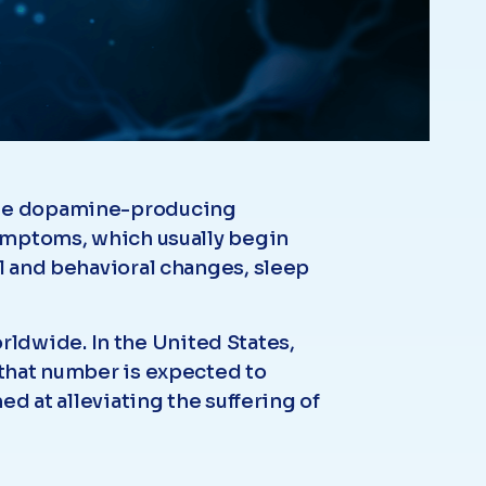
 the dopamine-producing
 Symptoms, which usually begin
al and behavioral changes, sleep
ldwide. In the United States,
 that number is expected to
ed at alleviating the suffering of