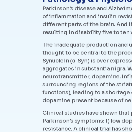
Parkinson’s disease and Alzheime
of inflammation and insulin resis
different parts of the brain. An
resulting in disability five to ten
The inadequate production and ut
thought to be central to the proc
Synuclein (α-Syn) is over expres
aggregates in substantia nigra.
neurotransmitter, dopamine. Infl
surrounding regions of the stria
functions), leading to a shortage
dopamine present because of ne
Clinical studies have shown that
Parkinson’s symptoms: 1) low dop
resistance. A clinical trial has s