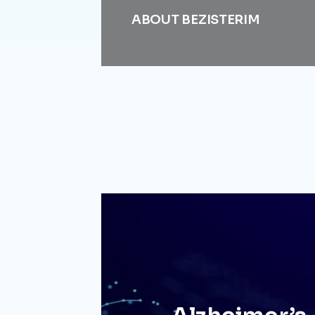
ABOUT BEZISTERIM