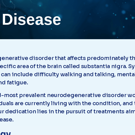
 Disease
egenerative disorder that affects predominately
cific area of the brain called substantia nigra.
 can include difficulty walking and talking, ment
nd fatigue.
d-most prevalent neurodegenerative disorder wor
uals are currently living with the condition, and
ur dedication lies in the pursuit of treatments aim
ease.
ogy