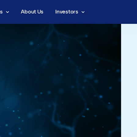
as
About Us
Investors