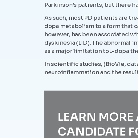
Parkinson’s patients, but there h
As such, most PD patients are tr
dopa metabolism to a form that c
however, has been associated wi
dyskinesia (LID). The abnormal i
as a major limitation toL-dopa th
In scientific studies, (BioVie, d
neuroinflammation and the resul
LEARN MORE
CANDIDATE F