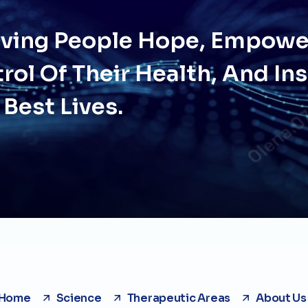
Giving People Hope, Empow
rol Of Their Health, And In
 Best Lives.
Home
Science
Therapeutic Areas
About Us