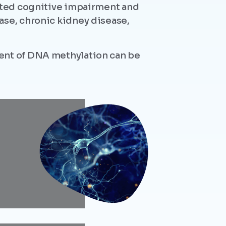
lated cognitive impairment and
ase, chronic kidney disease,
tent of DNA methylation can be