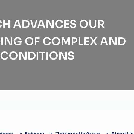
CH ADVANCES OUR
ING OF COMPLEX AND
G CONDITIONS
Home
Science
Therapeutic Areas
About Us