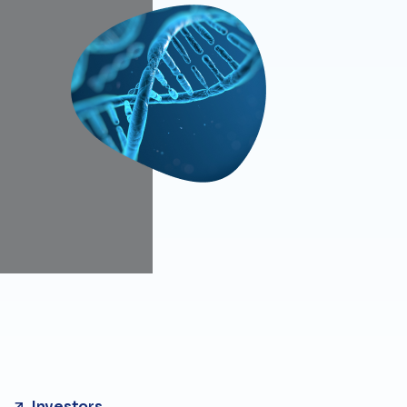
Investors