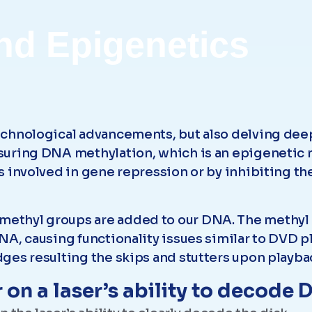
nd Epigenetics
chnological advancements, but also delving deep 
suring DNA methylation, which is an epigenetic
 involved in gene repression or by inhibiting th
ethyl groups are added to our DNA. The methyl 
A, causing functionality issues similar to DVD pl
ges resulting the skips and stutters upon playba
 on a laser’s ability to decode