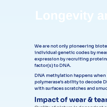
Longevity a
We are not only pioneering biote
individual genetic codes by mea
expression by recruiting proteins
factor(s) to DNA.
DNA methylation happens when m
polymerase’s ability to decode DN
with surfaces scratches and smud
Impact of wear & tear