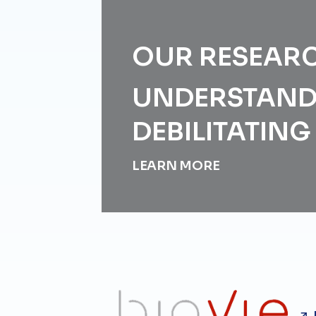
OUR RESEAR
UNDERSTAND
DEBILITATIN
LEARN MORE