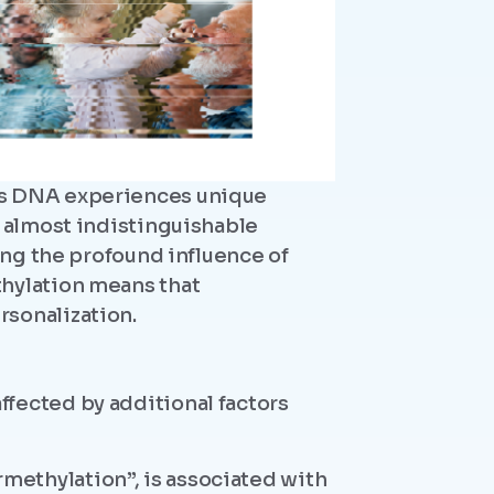
n’s DNA experiences unique
h almost indistinguishable
ing the profound influence of
thylation means that
rsonalization.
fected by additional factors
methylation”, is associated with