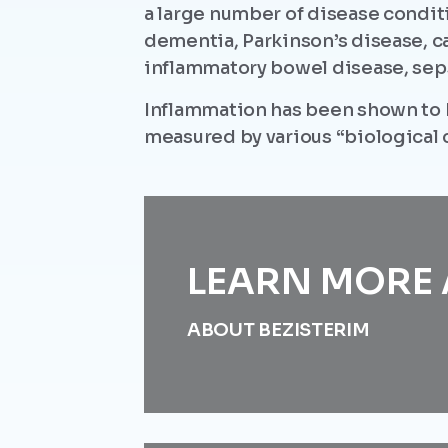
a large number of disease condit
dementia, Parkinson’s disease, c
inflammatory bowel disease, seps
Inflammation has been shown to 
measured by various “biological c
LEARN MORE 
ABOUT BEZISTERIM