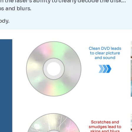
 the laser’s ability to clearly decode the disk…
s and blurs.
ody.