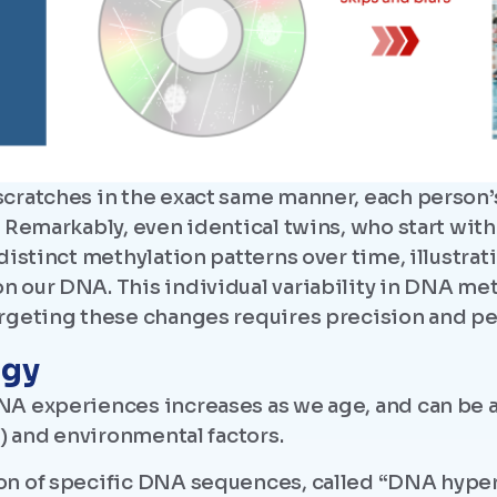
scratches in the exact same manner, each perso
. Remarkably, even identical twins, who start wit
distinct methylation patterns over time, illustrat
 our DNA. This individual variability in DNA me
rgeting these changes requires precision and pe
ogy
A experiences increases as we age, and can be af
e) and environmental factors.
on of specific DNA sequences, called “DNA hyper