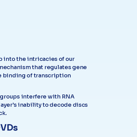
into the intricacies of our
 mechanism that regulates gene
e binding of transcription
groups interfere with RNA
ayer’s inability to decode discs
ck.
 DVDs