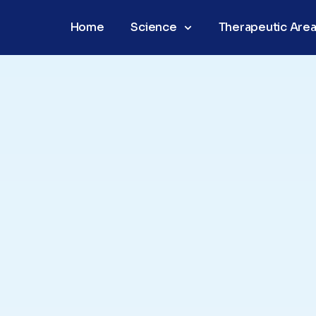
Home
Science
Therapeutic Are