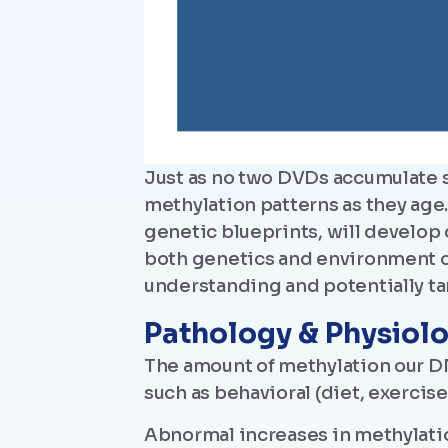
Just as no two DVDs accumulate 
methylation patterns as they age
genetic blueprints, will develop 
both genetics and environment on
understanding and potentially ta
Pathology & Physiol
The amount of methylation our DN
such as behavioral (diet, exercis
Abnormal increases in methylati