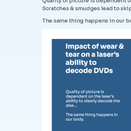
Quality of picture is dependent on
Scratches & smudges lead to skip
The same thing happens in our b