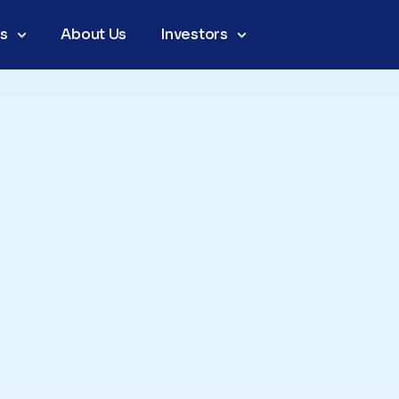
as
About Us
Investors