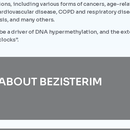
ions, including various forms of cancers, age-re
ardiovascular disease, COPD and respiratory dise
is, and many others.
be a driver of DNA hypermethylation, and the ex
locks”.
ABOUT BEZISTERIM