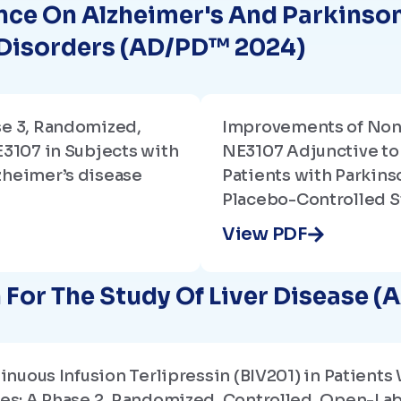
nce On Alzheimer's And Parkinso
 Disorders (AD/PD™ 2024)
se 3, Randomized,
Improvements of No
E3107 in Subjects with
NE3107 Adjunctive to
zheimer’s disease
Patients with Parkinso
Placebo-Controlled S
View PDF
For The Study Of Liver Disease (
ntinuous Infusion Terlipressin (BIV201) in Patie
tes: A Phase 2, Randomized, Controlled, Open-La