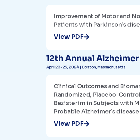
Improvement of Motor and No
Patients with Parkinson’s dis
View PDF
12th Annual Alzheime
April 23-25, 2024 | Boston, Massachusetts
Clinical Outcomes and Biomar
Randomized, Placebo-Controll
Bezisterim in Subjects with M
Probable Alzheimer’s disease
View PDF