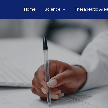
Home
Science
Therapeutic Are