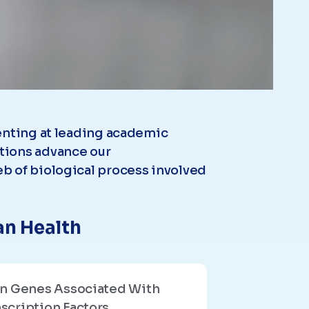
senting at leading academic
tions advance our
b of biological process involved
an Health
in Genes Associated With
scription Factors