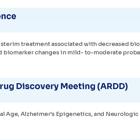
ence
zisterim treatment associated with decreased bio
d biomarker changes in mild- to-moderate proba
rug Discovery Meeting (ARDD)
cal Age, Alzheimer’s Epigenetics, and Neurologi