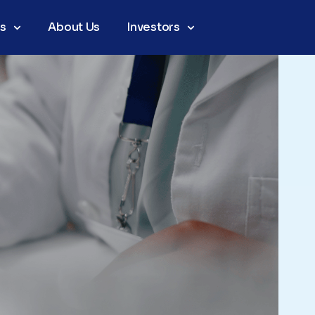
as
About Us
Investors