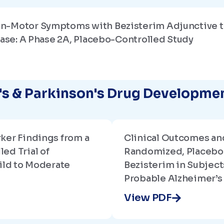
n-Motor Symptoms with Bezisterim Adjunctive t
ease: A Phase 2A, Placebo-Controlled Study
r's & Parkinson's Drug Developm
ker Findings from a
Clinical Outcomes an
ed Trial of
Randomized, Placebo-
ild to Moderate
Bezisterim in Subject
Probable Alzheimer’s
View PDF