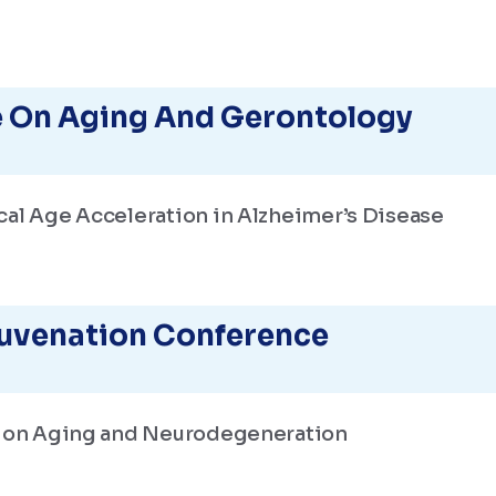
 On Aging And Gerontology
cal Age Acceleration in Alzheimer’s Disease
juvenation Conference
s on Aging and Neurodegeneration