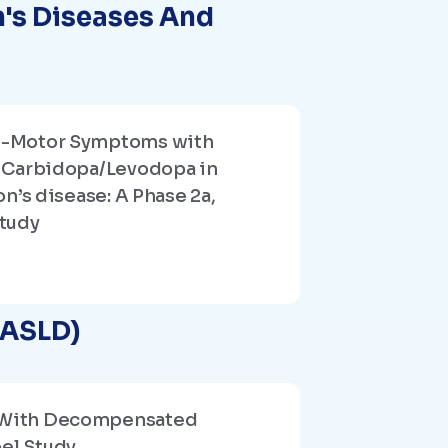
n's Diseases And
n-Motor Symptoms with
 Carbidopa/Levodopa in
n’s disease: A Phase 2a,
tudy
AASLD)
nts With Decompensated
bel Study