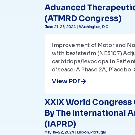
Advanced Therapeutic
(ATMRD Congress)
June 21-25, 2024 | Washington, D.C.
Improvement of Motor and N
with bezisterim (NE3107) Adj
carbidopa/levodopa in Patient
disease: A Phase 2A, Placebo-
View PDF
XXIX World Congress 
By The International 
(IAPRD)
May 19-22, 2024 | Lisbon, Portugal