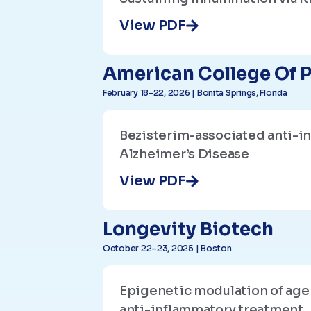
View PDF
American College Of P
February 18-22, 2026 | Bonita Springs, Florida
Bezisterim-associated anti-i
Alzheimer’s Disease
View PDF
Longevity Biotech
October 22–23, 2025 | Boston
Epigenetic modulation of age
anti-inflammatory treatment