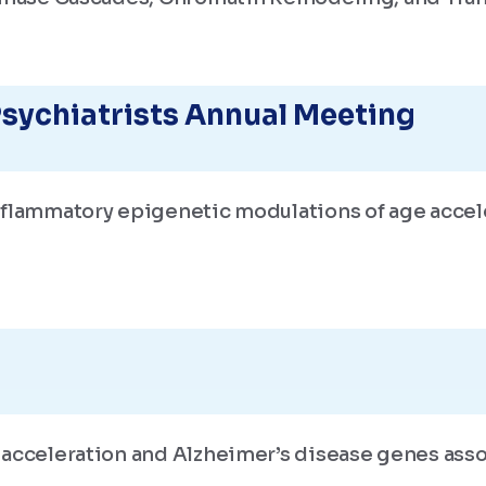
sychiatrists Annual Meeting
nflammatory epigenetic modulations of age accel
 acceleration and Alzheimer’s disease genes ass