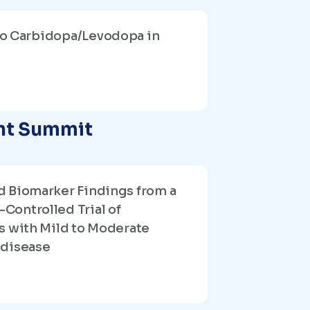
o Carbidopa/Levodopa in
ent Summit
d Biomarker Findings from a
Controlled Trial of
s with Mild to Moderate
 disease