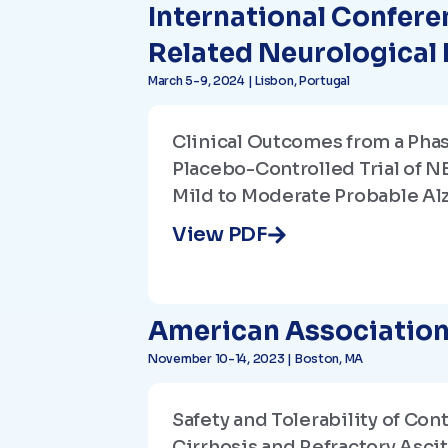
International Confere
Related Neurological
March 5-9, 2024 | Lisbon, Portugal
Clinical Outcomes from a Pha
Placebo-Controlled Trial of N
Mild to Moderate Probable Al
View PDF
American Association 
November 10-14, 2023 | Boston, MA
Safety and Tolerability of Co
Cirrhosis and Refractory Asci