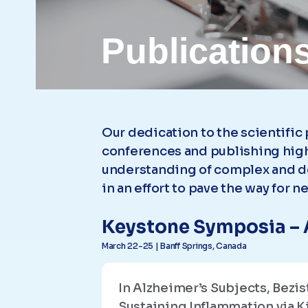
Publication
Our dedication to the scientific
conferences and publishing high
understanding of complex and de
in an effort to pave the way for 
Keystone Symposia – 
March 22-25 | Banff Springs, Canada
In Alzheimer’s Subjects, Bez
Sustaining Inflammation via 