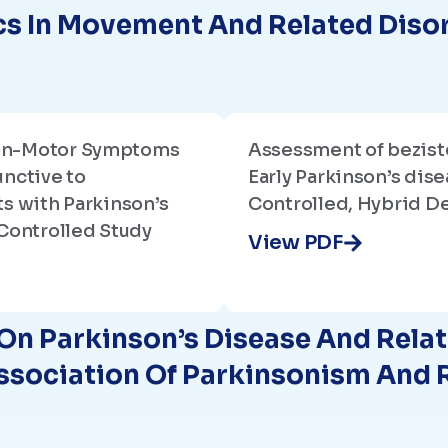
s In Movement And Related Diso
on-Motor Symptoms
Assessment of beziste
unctive to
Early Parkinson’s dise
s with Parkinson’s
Controlled, Hybrid De
Controlled Study
View PDF
On Parkinson’s Disease And Rela
Association Of Parkinsonism And 