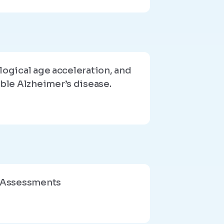
logical age acceleration, and
ble Alzheimer’s disease.
c Assessments