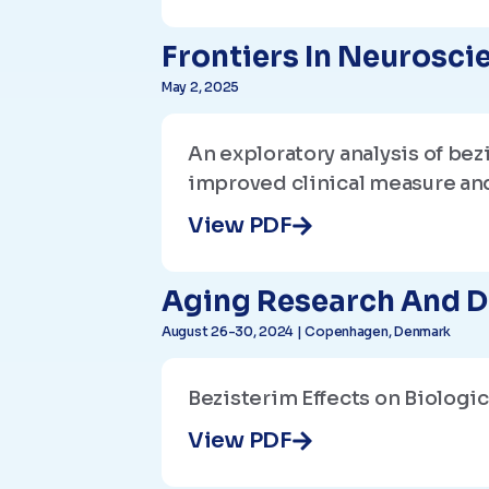
Frontiers In Neurosci
May 2, 2025
An exploratory analysis of be
improved clinical measure an
View PDF
Aging Research And D
August 26-30, 2024 | Copenhagen, Denmark
Bezisterim Effects on Biologi
View PDF