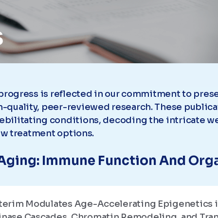
s
 progress is reflected in our commitment to pre
-quality, peer-reviewed research. These publica
bilitating conditions, decoding the intricate we
new treatment options.
Aging: Immune Function And Org
isterim Modulates Age-Accelerating Epigenetics 
Kinase Cascades, Chromatin Remodeling, and Tran