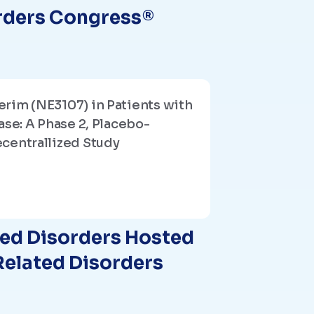
rders Congress®
rim (NE3107) in Patients with
ase: A Phase 2, Placebo-
centrallized Study
ted Disorders Hosted
Related Disorders