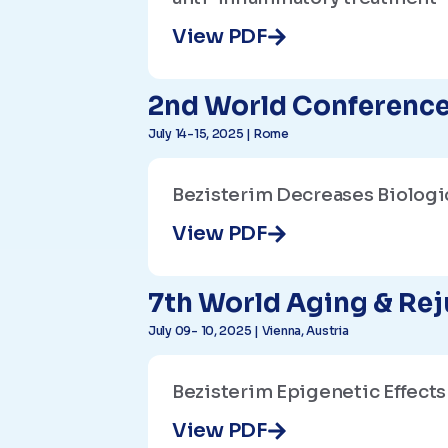
View PDF
2nd World Conference
July 14-15, 2025 | Rome
Bezisterim Decreases Biologi
View PDF
7th World Aging & Re
July 09- 10, 2025 | Vienna, Austria
Bezisterim Epigenetic Effect
View PDF