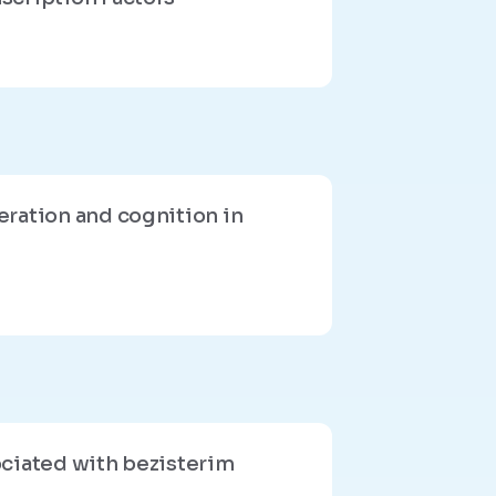
eration and cognition in
ociated with bezisterim